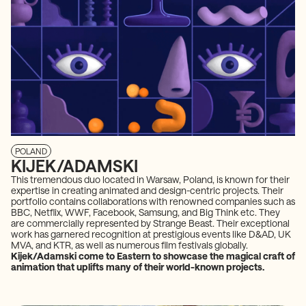
POLAND
KIJEK/ADAMSKI
This tremendous duo located in Warsaw, Poland, is known for their
expertise in creating animated and design-centric projects. Their
portfolio contains collaborations with renowned companies such as
BBC, Netflix, WWF, Facebook, Samsung, and Big Think etc. They
are commercially represented by Strange Beast. Their exceptional
work has garnered recognition at prestigious events like D&AD, UK
MVA, and KTR, as well as numerous film festivals globally.
Kijek/Adamski come to Eastern to showcase the magical craft of
animation that uplifts many of their world-known projects.