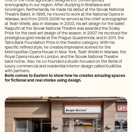
scenography in our region. After studying in Bratislava and
Groningen, Netherlands, he made his debut at the Slovak National
Theatre Ballet. In 1995, he moved to work at the National Opera in
Warsaw, and from 2005-2006 he served as the chief scenographer
at Teatr Wielki, also in Warsaw. In 2003, his set design for the ballet
Rasputin at the Slovak National Theatre was awarded the Dosky
Prize for the best-set design of the season. In 2007, he received the
prestigious gold medal at the Prague Quadrennial, and in 2011, the
Tatra Bank Foundation Prize in the theatre category. With his
specific refined style, he creates impressive scenes for the
Metropolitan Opera House in New York, Teatr Wielki in Warsaw, the
Royal Opera House in London, and the Slovak National Theatre
back home. Also, he co-founded a studio focused on the fields of
luxury commercial and residential interior design called Kudlička
with partners.
Boris comes to Eastern to show how he creates amazing spaces
for fictional and real stories using design.