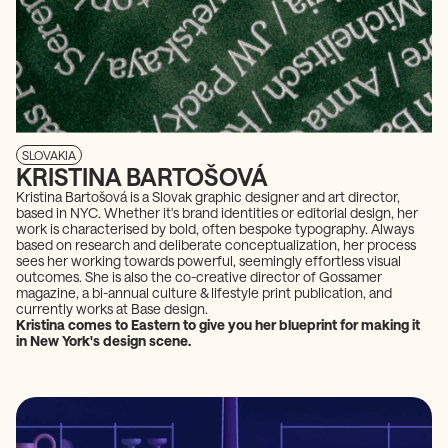
SLOVAKIA
KRISTINA BARTOŠOVÁ
Kristina Bartošová is a Slovak graphic designer and art director,
based in NYC. Whether it's brand identities or editorial design, her
work is characterised by bold, often bespoke typography. Always
based on research and deliberate conceptualization, her process
sees her working towards powerful, seemingly effortless visual
outcomes. She is also the co-creative director of Gossamer
magazine, a bi-annual culture & lifestyle print publication, and
currently works at Base design.
Kristina comes to Eastern to give you her blueprint for making it
in New York's design scene.