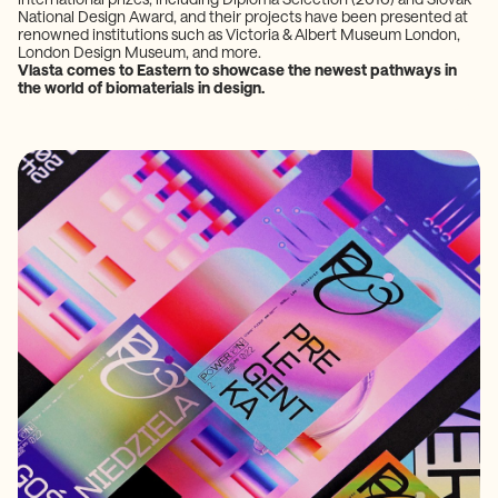
National Design Award, and their projects have been presented at
renowned institutions such as Victoria & Albert Museum London,
London Design Museum, and more.
Vlasta comes to Eastern to showcase the newest pathways in
the world of biomaterials in design.