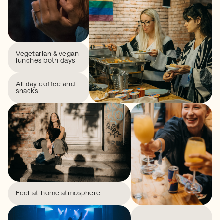
Vegetarian & vegan
lunches both days
All day coffee and
snacks
Feel-at-home atmosphere