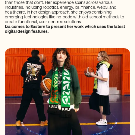
than those that don't. Her experience spans across various
industries, including robotics, energy, IoT, finance, web3, and
healthcare. In her design approach, she enjoys combining
emerging technologies like no-code with old-school methods to
create functional, user-centred solutions.
Iza comes to Eastern to present her work which uses the latest
digital design features.