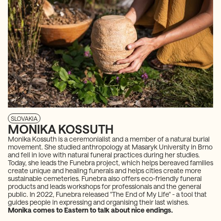
SLOVAKIA
MONIKA KOSSUTH
Monika Kossuth is a ceremonialist and a member of a natural burial
movement. She studied anthropology at Masaryk University in Brno
and fell in love with natural funeral practices during her studies.
Today, she leads the Funebra project, which helps bereaved families
create unique and healing funerals and helps cities create more
sustainable cemeteries. Funebra also offers eco-friendly funeral
products and leads workshops for professionals and the general
public. In 2022, Funebra released "The End of My Life" - a tool that
guides people in expressing and organising their last wishes.
Monika comes to Eastern to talk about nice endings.