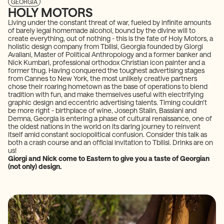
GEORGIA
HOLY MOTORS
Living under the constant threat of war, fueled by infinite amounts
of barely legal homemade alcohol, bound by the divine will to
create everything, out of nothing - this is the fate of Holy Motors, a
holistic design company from Tbilisi, Georgia founded by Giorgi
Avaliani, Master of Political Anthropology and a former banker and
Nick Kumbari, professional orthodox Christian icon painter and a
former thug. Having conquered the toughest advertising stages
from Cannes to New York, the most unlikely creative partners
chose their roaring hometown as the base of operations to blend
tradition with fun, and make themselves useful with electrifying
graphic design and eccentric advertising talents. Timing couldn’t
be more right - birthplace of wine, Joseph Stalin, Bassiani and
Demna, Georgia is entering a phase of cultural renaissance, one of
the oldest nations in the world on its daring journey to reinvent
itself amid constant sociopolitical confusion. Consider this talk as
both a crash course and an official invitation to Tbilisi. Drinks are on
us!
Giorgi and Nick come to Eastern to give you a taste of Georgian
(not only) design.