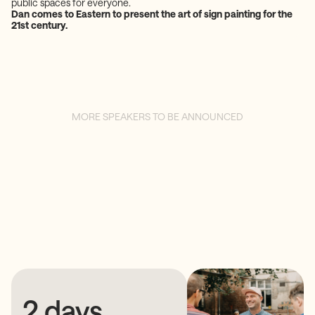
public spaces for everyone.
Dan comes to Eastern to present the art of sign painting for the
21st century.
MORE SPEAKERS TO BE ANNOUNCED
2 days