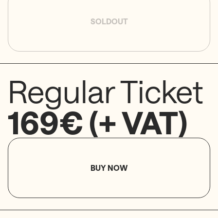
SOLDOUT
Regular Ticket
169€ (+ VAT)
BUY NOW