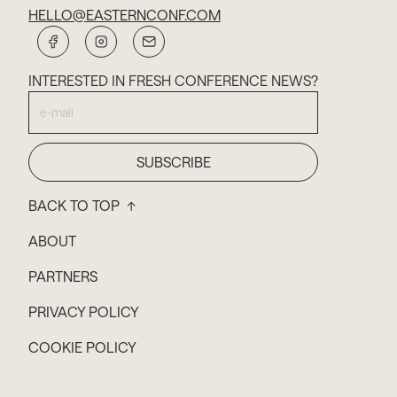
HELLO@EASTERNCONF.COM
INTERESTED IN FRESH CONFERENCE NEWS?
BACK TO TOP ↑
ABOUT
PARTNERS
PRIVACY POLICY
COOKIE POLICY