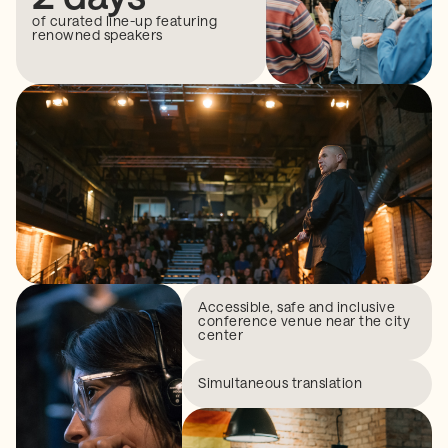
of curated line-up featuring
renowned speakers
Accessible, safe and inclusive
conference venue near the city
center
Simultaneous translation