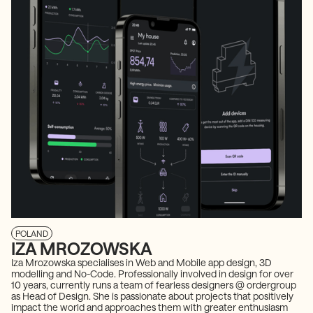
POLAND
IZA MROZOWSKA
Iza Mrozowska specialises in Web and Mobile app design, 3D
modelling and No-Code. Professionally involved in design for over
10 years, currently runs a team of fearless designers @ ordergroup
as Head of Design. She is passionate about projects that positively
impact the world and approaches them with greater enthusiasm