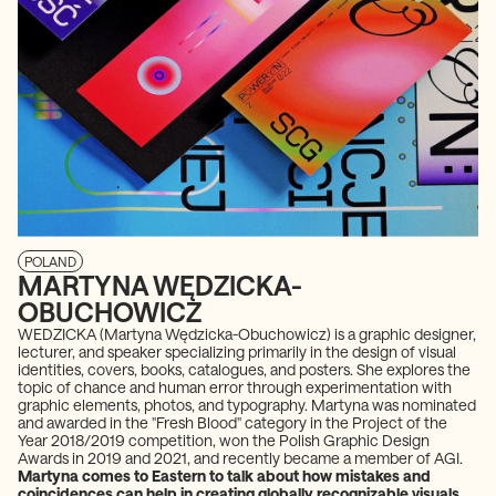
POLAND
MARTYNA WĘDZICKA-
OBUCHOWICZ
WEDZICKA (Martyna Wędzicka-Obuchowicz) is a graphic designer,
lecturer, and speaker specializing primarily in the design of visual
identities, covers, books, catalogues, and posters. She explores the
topic of chance and human error through experimentation with
graphic elements, photos, and typography. Martyna was nominated
and awarded in the "Fresh Blood" category in the Project of the
Year 2018/2019 competition, won the Polish Graphic Design
Awards in 2019 and 2021, and recently became a member of AGI.
Martyna comes to Eastern to talk about how mistakes and
coincidences can help in creating globally recognizable visuals.