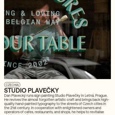
CZECHIA
STUDIO PLAVEČKY
Dan Plavecký runs sign painting Studio Plavečky in Letná, Prague.
He revives the almost forgotten artistic craft and brings back high-
quality hand-painted typography to the streets of Czech cities in
the 21st century. In cooperation with enlightened owners and
operators of cafes, restaurants, and shops, he helps to revitalise