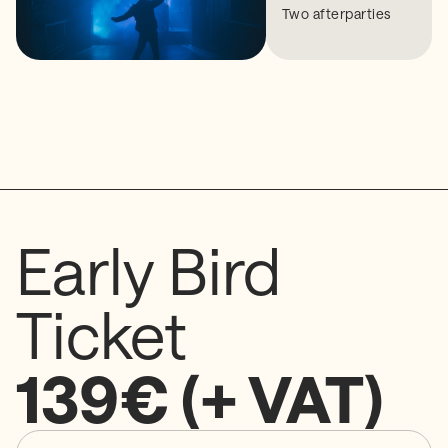
Two afterparties
Early Bird
Ticket
139€ (+ VAT)