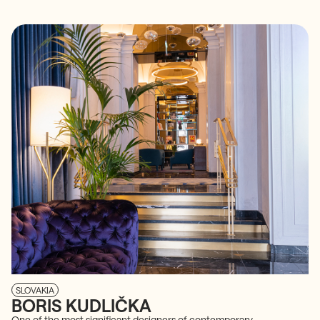
SLOVAKIA
BORIS KUDLIČKA
One of the most significant designers of contemporary