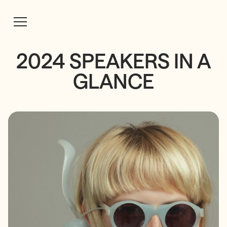
2024 SPEAKERS IN A
GLANCE