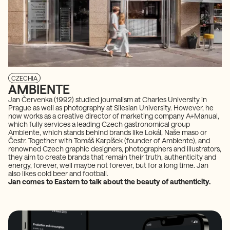
CZECHIA
AMBIENTE
Jan Červenka (1992) studied journalism at Charles University in
Prague as well as photography at Silesian University. However, he
now works as a creative director of marketing company A+Manual,
which fully services a leading Czech gastronomical group
Ambiente, which stands behind brands like Lokál, Naše maso or
Čestr. Together with Tomáš Karpíšek (founder of Ambiente), and
renowned Czech graphic designers, photographers and illustrators,
they aim to create brands that remain their truth, authenticity and
energy, forever, well maybe not forever, but for a long time. Jan
also likes cold beer and football.
Jan comes to Eastern to talk about the beauty of authenticity.