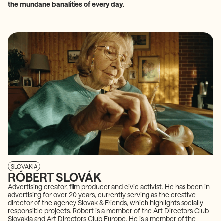
the mundane banalities of every day.
SLOVAKIA
RÓBERT SLOVÁK
Advertising creator, film producer and civic activist. He has been in
advertising for over 20 years, currently serving as the creative
director of the agency Slovak & Friends, which highlights socially
responsible projects. Róbert is a member of the Art Directors Club
Slovakia and Art Directors Club Europe. He is a member of the