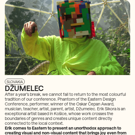
SLOVAKIA
DŽUMELEC
After a year’s break, we cannot fail to return to the most colourful
tradition of our conference. Phantom of the Eastern Design
Conference, performer, winner of the Oskar Čepan Award,
musician, teacher, artist, parent, artist, Džumelec. Erik Sikora is an
exceptional artist based in Košice, whose work crosses the
boundaries of genres and creates unique content directly
connected to the local context.
Erik comes to Eastern to present an unorthodox approach to
creating visual and non-visual content that brings joy even from