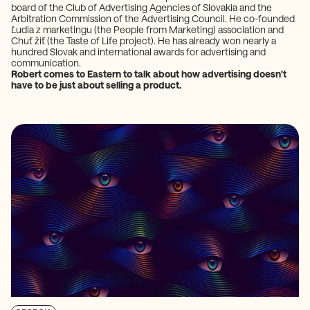
board of the Club of Advertising Agencies of Slovakia and the
Arbitration Commission of the Advertising Council. He co-founded
Ľudia z marketingu (the People from Marketing) association and
Chuť žiť (the Taste of Life project). He has already won nearly a
hundred Slovak and international awards for advertising and
communication.
Robert comes to Eastern to talk about how advertising doesn't
have to be just about selling a product.