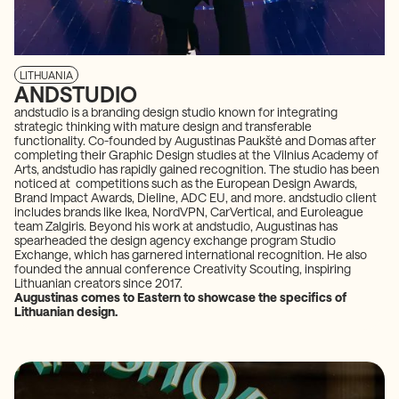
LITHUANIA
ANDSTUDIO
andstudio is a branding design studio known for integrating
strategic thinking with mature design and transferable
functionality. Co-founded by Augustinas Paukštė and Domas after
completing their Graphic Design studies at the Vilnius Academy of
Arts, andstudio has rapidly gained recognition. The studio has been
noticed at competitions such as the European Design Awards,
Brand Impact Awards, Dieline, ADC EU, and more. andstudio client
includes brands like Ikea, NordVPN, CarVertical, and Euroleague
team Zalgiris. Beyond his work at andstudio, Augustinas has
spearheaded the design agency exchange program Studio
Exchange, which has garnered international recognition. He also
founded the annual conference Creativity Scouting, inspiring
Lithuanian creators since 2017.
Augustinas comes to Eastern to showcase the specifics of
Lithuanian design.