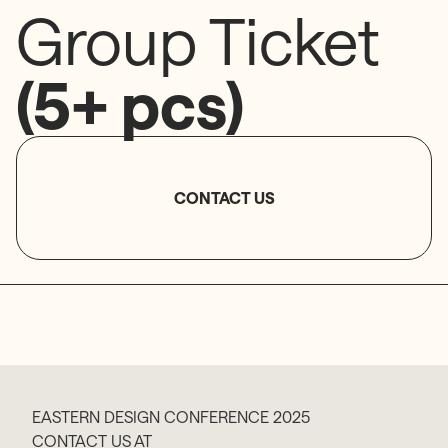
Group Ticket
(5+ pcs)
CONTACT US
EASTERN DESIGN CONFERENCE 2025
CONTACT US AT