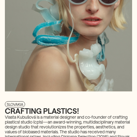
SLOVAKIA
CRAFTING PLASTICS!
Vlasta Kubušová is a material designer and co-founder of crafting
plastics! studio (cp!s)—an award-winning, multidisciplinary material
design studio that revolutionizes the properties, aesthetics, and
values of biobased materials. The studio has received many
international prizes, including Diploma Selection (2016) and Slovak