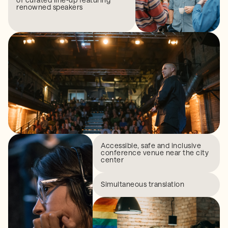
renowned speakers
Accessible, safe and inclusive
conference venue near the city
center
Simultaneous translation