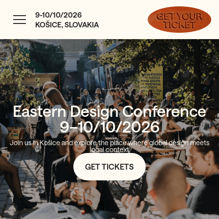
9-10/10/2026
KOŠICE, SLOVAKIA
Eastern Design Conference
9–10/10/2026
Join us in Košice and explore the place where global design meets
local context
GET TICKETS