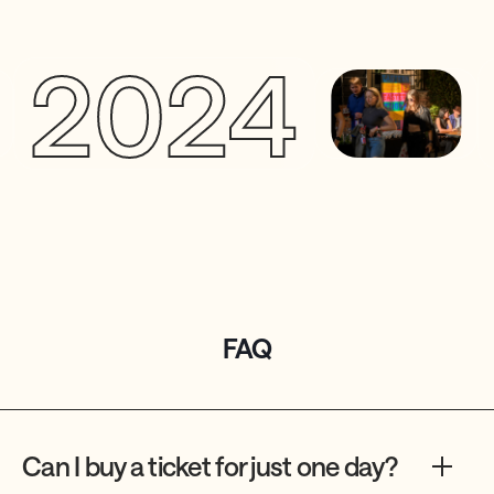
2024
2
FAQ
Can I buy a ticket for just one day?