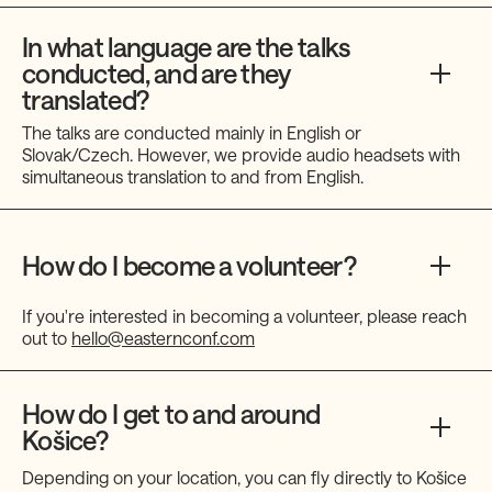
In what language are the talks
conducted, and are they
translated?
The talks are conducted mainly in English or
Slovak/Czech. However, we provide audio headsets with
simultaneous translation to and from English.
How do I become a volunteer?
If you're interested in becoming a volunteer, please reach
out to
hello@easternconf.com
How do I get to and around
Košice?
Depending on your location, you can fly directly to Košice