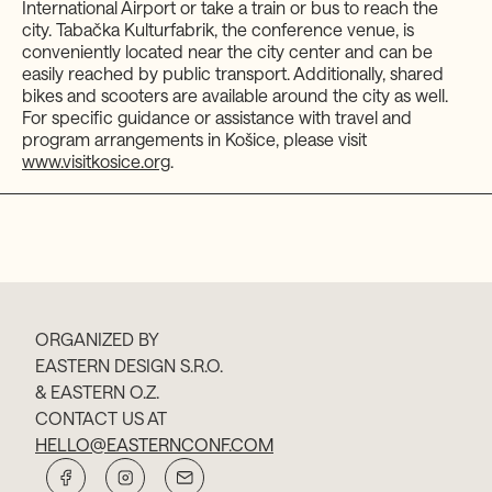
International Airport or take a train or bus to reach the
city. Tabačka Kulturfabrik, the conference venue, is
conveniently located near the city center and can be
easily reached by public transport. Additionally, shared
bikes and scooters are available around the city as well.
For specific guidance or assistance with travel and
program arrangements in Košice, please visit
www.visitkosice.org
.
ORGANIZED BY
EASTERN DESIGN S.R.O.
& EASTERN O.Z.
CONTACT US AT
HELLO@EASTERNCONF.COM