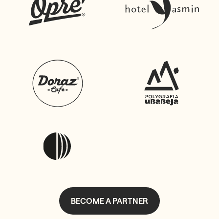
BECOME A PARTNER