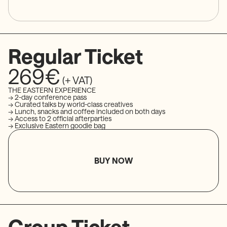
Regular Ticket
269€
(+ VAT)
THE EASTERN EXPERIENCE
→ 2-day conference pass
→ Curated talks by world-class creatives
→ Lunch, snacks and coffee included on both days
→ Access to 2 official afterparties
→ Exclusive Eastern goodie bag
BUY NOW
Group Ticket