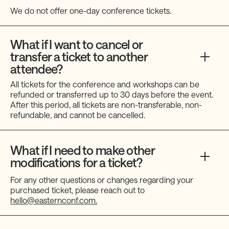
We do not offer one-day conference tickets.
What if I want to cancel or
transfer a ticket to another
attendee?
All tickets for the conference and workshops can be
refunded or transferred up to 30 days before the event.
After this period, all tickets are non-transferable, non-
refundable, and cannot be cancelled.
What if I need to make other
modifications for a ticket?
For any other questions or changes regarding your
purchased ticket, please reach out to
hello@easternconf.com.