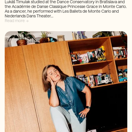
Lukáš Timulak studied at the Dance Conservatory in Bratislava and
the Académie de Danse Classique Princesse Grace in Monte Carlo.
As a dancer, he performed with Les Ballets de Monte Carlo and
Nederlands Dans Theater...
Read more →