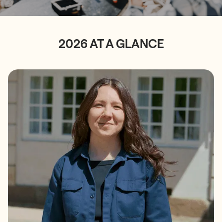
2026 AT A GLANCE