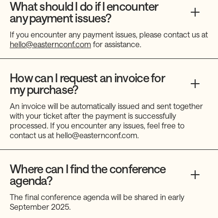
What should I do if I encounter
any payment issues?
If you encounter any payment issues, please contact us at
hello@easternconf.com
for assistance.
How can I request an invoice for
my purchase?
An invoice will be automatically issued and sent together
with your ticket after the payment is successfully
processed. If you encounter any issues, feel free to
contact us at hello@easternconf.com.
Where can I find the conference
agenda?
The final conference agenda will be shared in early
September 2025.