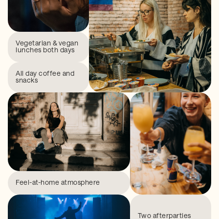
Vegetarian & vegan
lunches both days
All day coffee and
snacks
Feel-at-home atmosphere
Two afterparties