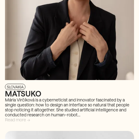
SLOVAKIA
MATSUKO
Mária Virčíková is a cyberneticist and innovator fascinated by a
single question: how to design an interface so natural that people
stop noticing it altogether. She studied artificial intelligence and
conducted research on human–robot...
Read more →