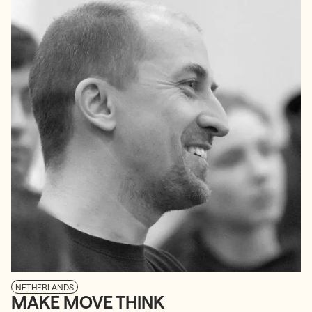
NETHERLANDS
MAKE MOVE THINK