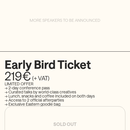
MORE SPEAKERS TO BE ANNOUNCED
Early Bird Ticket
219€
(+ VAT)
LIMITED OFFER
→ 2-day conference pass
→ Curated talks by world-class creatives
→ Lunch, snacks and coffee included on both days
→ Access to 2 official afterparties
→ Exclusive Eastern goodie bag
SOLD OUT