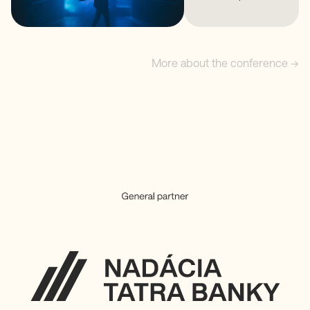
More about the conference →