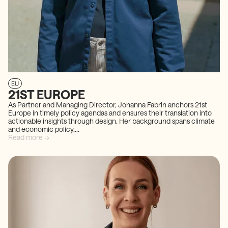
EU
21ST EUROPE
As Partner and Managing Director, Johanna Fabrin anchors 21st
Europe in timely policy agendas and ensures their translation into
actionable insights through design. Her background spans climate
and economic policy,...
Read more →