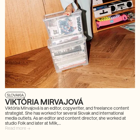
SLOVAKIA
VIKTÓRIA MIRVAJOVÁ
Viktória Mirvajová is an editor, copywriter, and freelance content
strategist. She has worked for several Slovak and international
media outlets. As an editor and content director, she worked at
studio Folk and later at Milk,...
Read more →