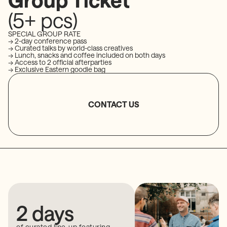
(5+ pcs)
SPECIAL GROUP RATE
→ 2-day conference pass
→ Curated talks by world-class creatives
→ Lunch, snacks and coffee included on both days
→ Access to 2 official afterparties
→ Exclusive Eastern goodie bag
CONTACT US
2 days
of curated line-up featuring