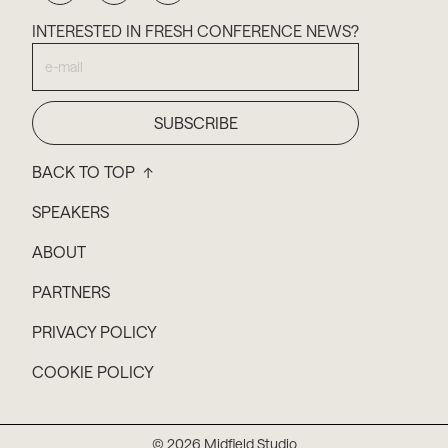
INTERESTED IN FRESH CONFERENCE NEWS?
BACK TO TOP ↑
SPEAKERS
ABOUT
PARTNERS
PRIVACY POLICY
COOKIE POLICY
© 2026 Midfield Studio